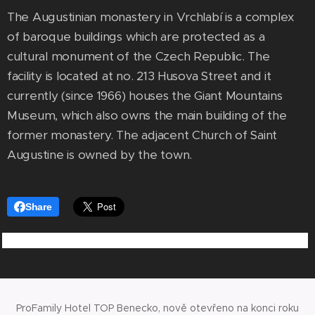
The Augustinian monastery in Vrchlabí is a complex
of baroque buildings which are protected as a
cultural monument of the Czech Republic. The
facility is located at no. 213 Husova Street and it
currently (since 1966) houses the Giant Mountains
Museum, which also owns the main building of the
former monastery. The adjacent Church of Saint
Augustine is owned by the town.
Share
ProFamily Hotel TOP Benecko, nově otevřeno na konci roku