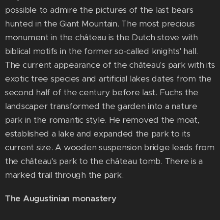
possible to admire the pictures of the last bears
hunted in the Giant Mountain. The most precious
monument in the château is the Dutch stove with
biblical motifs in the former so-called knights' hall.
The current appearance of the château's park with its
exotic tree species and artificial lakes dates from the
second half of the century before last. Fuchs the
landscaper transformed the garden into a nature
park in the romantic style. He removed the moat,
established a lake and expanded the park to its
current size. A wooden suspension bridge leads from
the château's park to the château tomb. There is a
marked trail through the park.
The Augustinian monastery