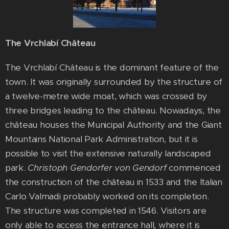
The Vrchlabí Château
The Vrchlabí Château is the dominant feature of the
town. It was originally surrounded by the structure of
a twelve-metre wide moat, which was crossed by
three bridges leading to the château. Nowadays, the
château houses the Municipal Authority and the Giant
Mountains National Park Administration, but it is
possible to visit the extensive naturally landscaped
park.
Christoph Gendorfer von Gendorf
commenced
the construction of the château in 1533 and the Italian
Carlo Valmadi probably worked on its completion.
The structure was completed in 1546. Visitors are
only able to access the entrance hall, where it is