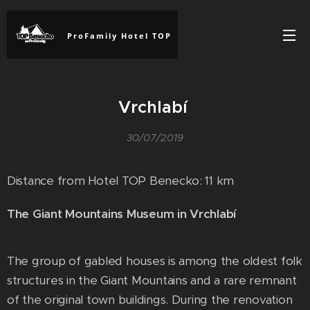
ProFamily Hotel TOP
Vrchlabí
30/07/2019
Distance from Hotel TOP Benecko: 11 km
The Giant Mountains Museum in Vrchlabí
The group of gabled houses is among the oldest folk
structures in the Giant Mountains and a rare remnant
of the original town buildings. During the renovation