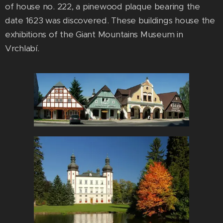
of house no. 222, a pinewood plaque bearing the
date 1623 was discovered. These buildings house the
exhibitions of the Giant Mountains Museum in
Vrchlabí.